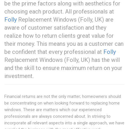
be the prime factors along with aesthetics for
choosing each product. All professionals at
Folly
Replacement Windows (Folly, UK) are
aware of customer satisfaction and they
realize how to return clients great value for
their money. This means you as a customer can
be confident that every professional at
Folly
Replacement Windows (Folly, UK) has the will
and the skill to ensure maximum return on your
investment.
Financial returns are not the only matter; homeowners should
be concentrating on when looking forward to replacing home
windows. These are matters which our experienced
professionals are always concerned about. In striving to
incorporate all relevant aspects into a single approach, we have