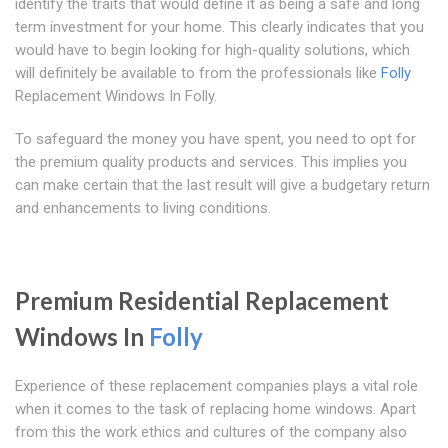
identify the traits that would define it as being a safe and long
term investment for your home. This clearly indicates that you
would have to begin looking for high-quality solutions, which
will definitely be available to from the professionals like
Folly
Replacement Windows In Folly.
To safeguard the money you have spent, you need to opt for
the premium quality products and services. This implies you
can make certain that the last result will give a budgetary return
and enhancements to living conditions.
Premium Residential Replacement
Windows In
Folly
Experience of these replacement companies plays a vital role
when it comes to the task of replacing home windows. Apart
from this the work ethics and cultures of the company also