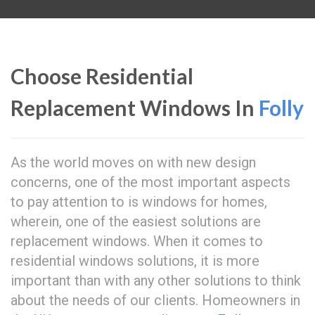
Choose Residential
Replacement Windows In
Folly
As the world moves on with new design
concerns, one of the most important aspects
to pay attention to is windows for homes,
wherein, one of the easiest solutions are
replacement windows. When it comes to
residential windows solutions, it is more
important than with any other solutions to think
about the needs of our clients. Homeowners in