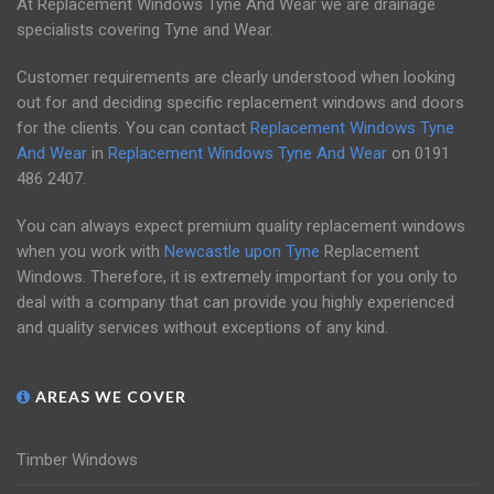
At Replacement Windows Tyne And Wear we are drainage
specialists covering Tyne and Wear.
Customer requirements are clearly understood when looking
out for and deciding specific replacement windows and doors
for the clients. You can contact
Replacement Windows Tyne
And Wear
in
Replacement Windows Tyne And Wear
on
0191
486 2407
.
You can always expect premium quality replacement windows
when you work with
Newcastle upon Tyne
Replacement
Windows. Therefore, it is extremely important for you only to
deal with a company that can provide you highly experienced
and quality services without exceptions of any kind.
AREAS WE COVER
Timber Windows