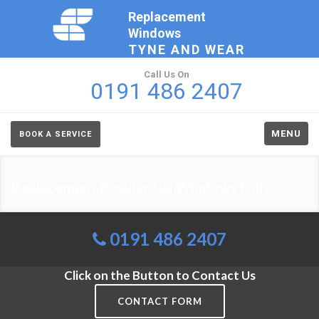
Replacement
Windows
TYNE AND WEAR
Call Us On
0191 486 2407
MENU
BOOK A SERVICE
Replacement Residential Windows Folly
0191 486 2407
Click on the Button to Contact Us
CONTACT FORM