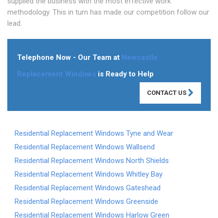
supplied the business with the most effective work
methodology. This in turn has made our competition follow our
lead.
Telephone Now - Our Team at
Newcastle
Replacement Windows
is Ready to Help
CONTACT US
Residential Replacement Windows Tyne and Wear
Residential Replacement Windows Wallsend
Residential Replacement Windows North Shields
Residential Replacement Windows Whitley Bay
Residential Replacement Windows Gateshead
Residential Replacement Windows Greenside
Residential Replacement Windows Harlow Green