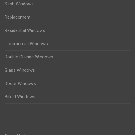
Sash Windows
Replacement
Residential Windows
Commercial Windows
Double Glazing Windows
Glass Windows
Doors Windows
Bifold Windows