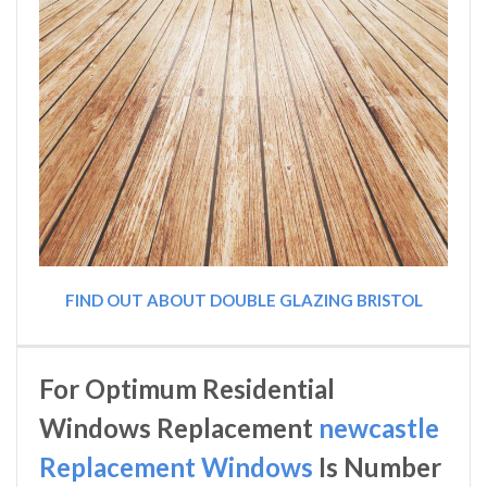
FIND OUT ABOUT DOUBLE GLAZING BRISTOL
For Optimum Residential
Windows Replacement
newcastle
Replacement Windows
Is Number