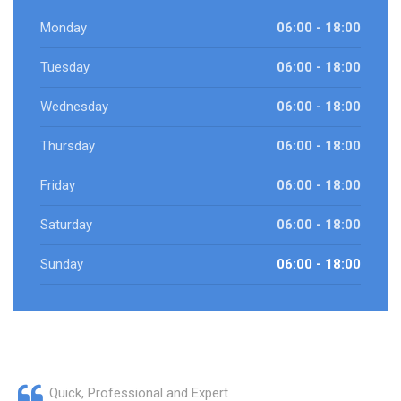
Monday
06:00 - 18:00
Tuesday
06:00 - 18:00
Wednesday
06:00 - 18:00
Thursday
06:00 - 18:00
Friday
06:00 - 18:00
Saturday
06:00 - 18:00
Sunday
06:00 - 18:00
Quick, Professional and Expert