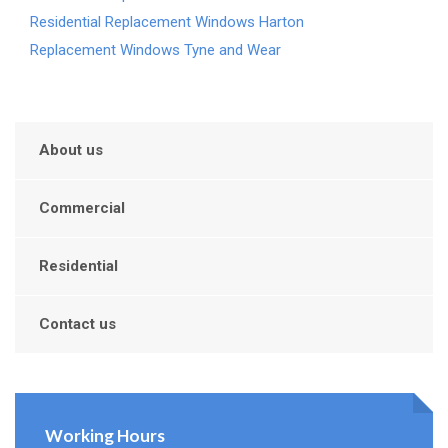
Residential Replacement Windows Harton
Replacement Windows Tyne and Wear
About us
Commercial
Residential
Contact us
Working Hours