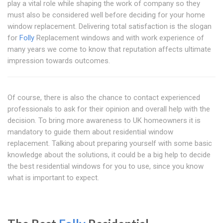
play a vital role while shaping the work of company so they
must also be considered well before deciding for your home
window replacement. Delivering total satisfaction is the slogan
for
Folly
Replacement windows and with work experience of
many years we come to know that reputation affects ultimate
impression towards outcomes.
Of course, there is also the chance to contact experienced
professionals to ask for their opinion and overall help with the
decision. To bring more awareness to UK homeowners it is
mandatory to guide them about residential window
replacement. Talking about preparing yourself with some basic
knowledge about the solutions, it could be a big help to decide
the best residential windows for you to use, since you know
what is important to expect.