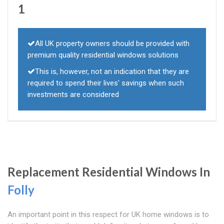
1
All UK property owners should be provided with
premium quality residential windows solutions
This is, however, not an indication that they are
required to spend their lives' savings when such
investments are considered
Replacement Residential Windows In
Folly
An important point in this respect for UK home windows is to