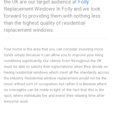
the UK are our target audience at
Folly
Replacement Windows In Folly and we look
forward to providing them with nothing less
than the highest quality of residential
replacement windows.
Your home is the area that you can consider investing more
funds simply because it can allow you to improve your living
conditions significantly. Our clients from throughout the UK
must be able to satisfy their expectations when they decide on
having residential windows which meet all the standards across
the industry. Residential window replacement would not be the
most refined sort of occupation, but rather it is likewise where
no oversights can be made in light of the fact that this is the
spot, where individuals live and invest their relaxing time after
tiresome work.