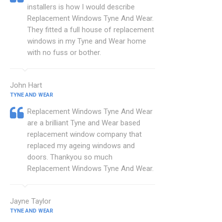
installers is how I would describe
Replacement Windows Tyne And Wear.
They fitted a full house of replacement
windows in my Tyne and Wear home
with no fuss or bother.
John Hart
TYNE AND WEAR
Replacement Windows Tyne And Wear
are a brilliant Tyne and Wear based
replacement window company that
replaced my ageing windows and
doors. Thankyou so much
Replacement Windows Tyne And Wear.
Jayne Taylor
TYNE AND WEAR