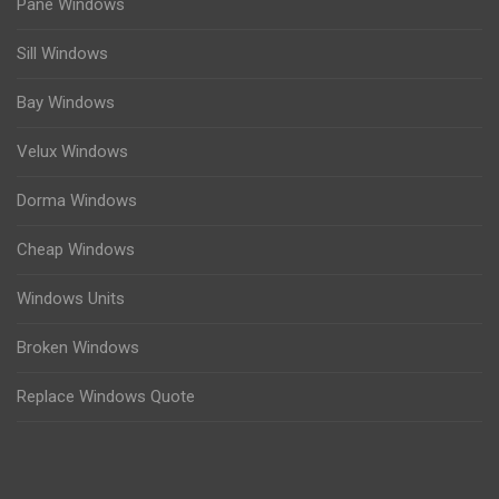
Pane Windows
Sill Windows
Bay Windows
Velux Windows
Dorma Windows
Cheap Windows
Windows Units
Broken Windows
Replace Windows Quote