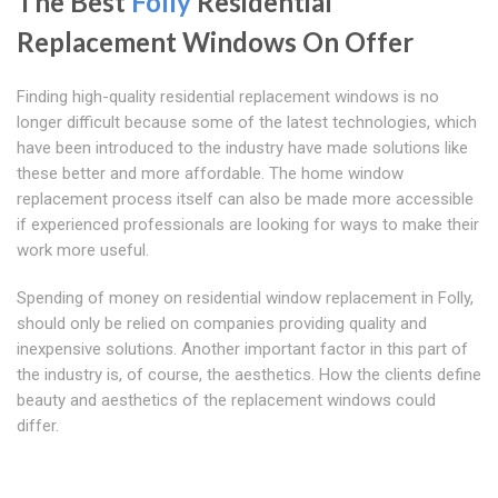
The Best
Folly
Residential
Replacement Windows On Offer
Finding high-quality residential replacement windows is no
longer difficult because some of the latest technologies, which
have been introduced to the industry have made solutions like
these better and more affordable. The home window
replacement process itself can also be made more accessible
if experienced professionals are looking for ways to make their
work more useful.
Spending of money on residential window replacement in Folly,
should only be relied on companies providing quality and
inexpensive solutions. Another important factor in this part of
the industry is, of course, the aesthetics. How the clients define
beauty and aesthetics of the replacement windows could
differ.