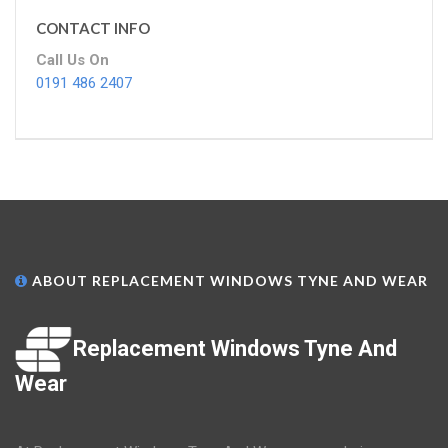
CONTACT INFO
Call Us On
0191 486 2407
ABOUT REPLACEMENT WINDOWS TYNE AND WEAR
Replacement Windows Tyne And
Wear