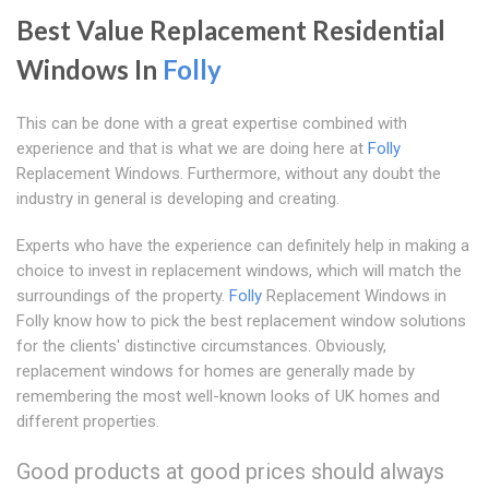
Best Value Replacement Residential
Windows In
Folly
This can be done with a great expertise combined with
experience and that is what we are doing here at
Folly
Replacement Windows. Furthermore, without any doubt the
industry in general is developing and creating.
Experts who have the experience can definitely help in making a
choice to invest in replacement windows, which will match the
surroundings of the property.
Folly
Replacement Windows in
Folly know how to pick the best replacement window solutions
for the clients' distinctive circumstances. Obviously,
replacement windows for homes are generally made by
remembering the most well-known looks of UK homes and
different properties.
Good products at good prices should always