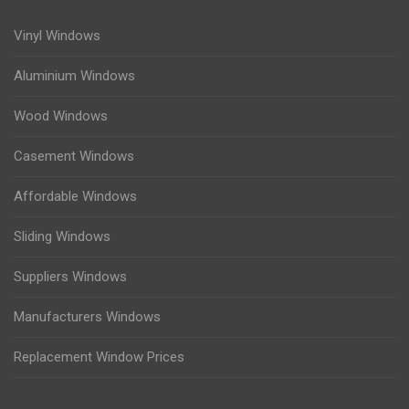
Vinyl Windows
Aluminium Windows
Wood Windows
Casement Windows
Affordable Windows
Sliding Windows
Suppliers Windows
Manufacturers Windows
Replacement Window Prices