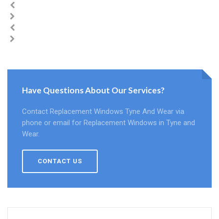
Have Questions About Our Services?
Contact Replacement Windows Tyne And Wear via
phone or email for Replacement Windows in Tyne and
Wear.
CONTACT US