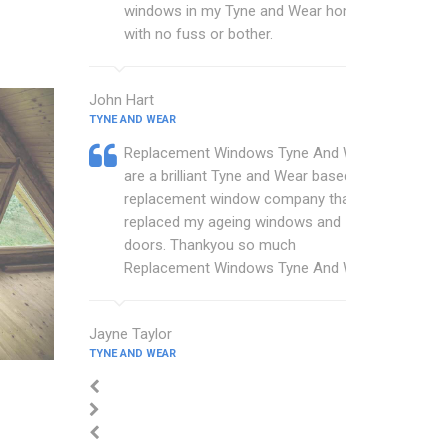
windows in my Tyne and Wear home
with no fuss or bother.
John Hart
TYNE AND WEAR
Replacement Windows Tyne And Wear
are a brilliant Tyne and Wear based
replacement window company that
replaced my ageing windows and
doors. Thankyou so much
Replacement Windows Tyne And Wear.
Jayne Taylor
TYNE AND WEAR