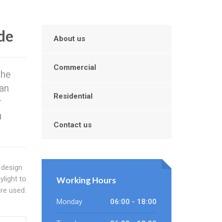
de
About us
Commercial
the
can
Residential
r
u
Contact us
 design
light to
Working Hours
re used.
Monday
06:00 - 18:00