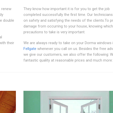
o renew
They know how important it is for you to get the job
ddy
completed successfully the first time. Our technician
e double
on safety and satisfying the needs of the clients.To p
damage from occurring to your house, knowing which
precautions to take is very important.
al
ith their
We are always ready to take on your Dorma windows 
Fellgate
whenever you call on us. Besides the free adv
we give our customers, we also offer the following: W
fantastic quality at reasonable prices and much more: