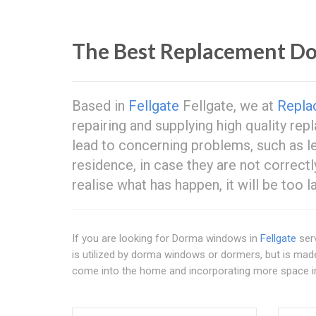
The Best Replacement 
Based in
Fellgate
Fellgate, we at
Repla
repairing and supplying high quality 
lead to concerning problems, such as le
residence, in case they are not correctl
realise what has happen, it will be too la
If you are looking for Dorma windows in
Fellgate
serv
is utilized by dorma windows or dormers, but is mad
come into the home and incorporating more space 