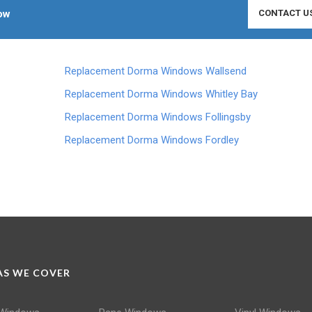
ow
CONTACT U
Replacement Dorma Windows Wallsend
Replacement Dorma Windows Whitley Bay
Replacement Dorma Windows Follingsby
Replacement Dorma Windows Fordley
S WE COVER