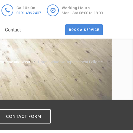
Call Us On
Working Hours
0191 486 2407
Mon - Sat 06:00 to 18:00
Contact
BOOK A SERVICE
nt Tyne and Wear
Dorma Window Replacement Fellgate
CONTACT FORM