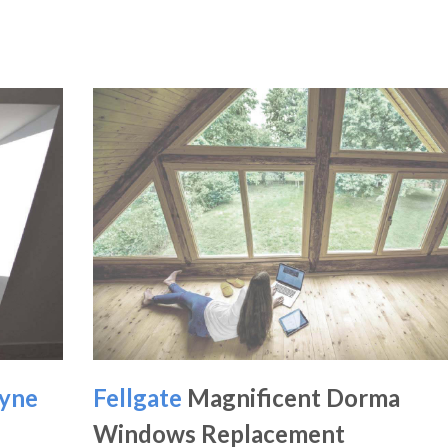
yne
Fellgate
Magnificent Dorma
Windows Replacement