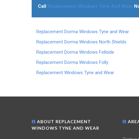
Call
Replacement Windows Tyne And Wear
N
Replacement Dorma Windows Tyne and Wear
Replacement Dorma Windows North Shields
Replacement Dorma Windows Fellside
Replacement Dorma Windows Folly
Replacement Windows Tyne and Wear
ABOUT REPLACEMENT
AREA
WINDOWS TYNE AND WEAR