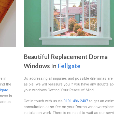
Beautiful Replacement Dorma
Windows In
Fellgate
e in
So addressing all inquiries and possible dilemmas are
ind the
as pie. We will reassure you if you have any doubts a
llgate
your windows.Getting Your Peace of Mind
ness in
Get in touch with us via
0191 486 2407
to get an estim
various
consultation at no fee on your Dorma window replac
installation work. There is no need to wait as our serv