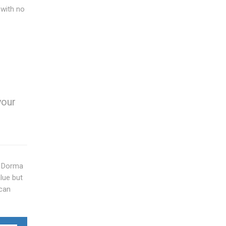
 with no
your
y. Dorma
lue but
 can