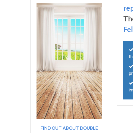
re
Th
Fe
th
p
in
FIND OUT ABOUT DOUBLE