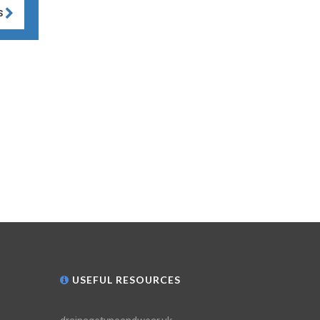
S
USEFUL RESOURCES