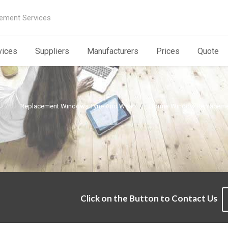
ement Services
vices
Suppliers
Manufacturers
Prices
Quote
Replacement Windows Tyne And Wear
Dorma Window Replaceme
e
Click on the Button to Contact Us