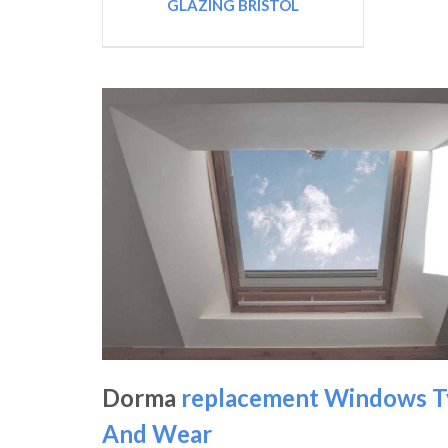
GLAZING BRISTOL
Dorma
replacement Windows T
And Wear