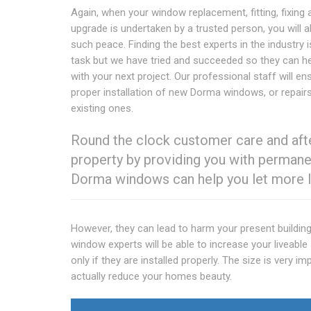
Again, when your window replacement, fitting, fixing 
upgrade is undertaken by a trusted person, you will a
such peace. Finding the best experts in the industry i
task but we have tried and succeeded so they can h
with your next project. Our professional staff will en
proper installation of new Dorma windows, or repair
existing ones.
Round the clock customer care and after
property by providing you with permanen
Dorma windows can help you let more li
However, they can lead to harm your present building 
window experts will be able to increase your liveabl
only if they are installed properly. The size is very 
actually reduce your homes beauty.