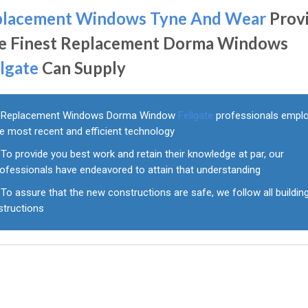
placement Windows Tyne And Wear
Prov
e Finest Replacement Dorma Windows
llgate
Can Supply
Replacement Windows Dorma Window
Fellgate
professionals empl
e most recent and efficient technology
To provide you best work and retain their knowledge at par, our
rofessionals have endeavored to attain that understanding
To assure that the new constructions are safe, we follow all buildin
structions