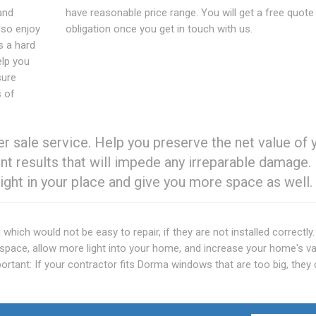
and
have reasonable price range. You will get a free quote
lso enjoy
obligation once you get in touch with us.
s a hard
elp you
sure
s of
 sale service. Help you preserve the net value of 
t results that will impede any irreparable damage.
ght in your place and give you more space as well.
which would not be easy to repair, if they are not installed correctl
e space, allow more light into your home, and increase your home's va
important: If your contractor fits Dorma windows that are too big, they