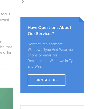
s focus
revent
Have Questions About
Our Services?
in
Contact Replacement
ice that
Windows Tyne And Wear via
e offer
phone or email for
Replacement Windows in Tyne
and Wear.
CONTACT US