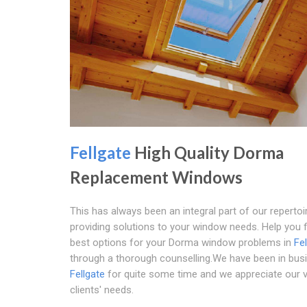
Fellgate
High Quality Dorma
Replacement Windows
This has always been an integral part of our repertoir
providing solutions to your window needs. Help you f
best options for your Dorma window problems in
Fe
through a thorough counselling.We have been in busi
Fellgate
for quite some time and we appreciate our 
clients' needs.