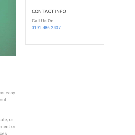
CONTACT INFO
Call Us On
0191 486 2407
 as easy
bout
ate, or
ement or
ices