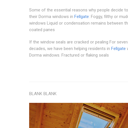
Some of the essential reasons why people decide t
their Dorma windows in
Fellgate
: Foggy, filthy or mu
windows Liquid or condensation remains between th
coated panes
If the window seals are cracked or pealing For sever
decades, we have been helping residents in
Fellgate
w
Dorma windows. Fractured or flaking seals
BLANK BLANK