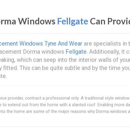
Dorma Windows
Fellgate
Can Provi
cement Windows Tyne And Wear
are specialists in 
replacement Dorma windows
Fellgate
. Additionally, it 
aking, which can seep into the interior walls of you
y fitted. This can be quite subtle and by the time yo
te.
ice provider, contract a professional only. A traditional style window
e to extend out from the home with a slanted roof. Enabling more day
into the home are some of the major reasons why Dorma windows a