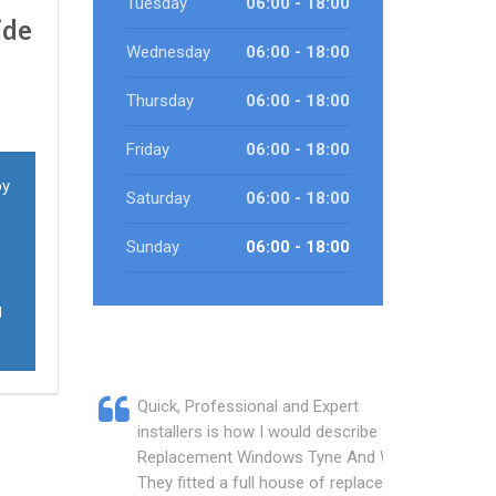
Tuesday
06:00 - 18:00
ide
Wednesday
06:00 - 18:00
Thursday
06:00 - 18:00
Friday
06:00 - 18:00
oy
Saturday
06:00 - 18:00
Sunday
06:00 - 18:00
g
Quick, Professional and Expert
installers is how I would describe
Replacement Windows Tyne And Wear.
They fitted a full house of replacement