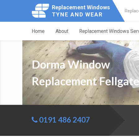
Replacement Windows
Replac
TYNE AND WEAR
Home
About
Replacement Windows Ser
Dorma Window
Replacement Fellgat
0191 486 2407